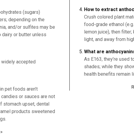
How to extract anthoc
bohydrates (sugars)
Crush colored plant mate
rs; depending on the
food-grade ethanol (e.g.
ia, and/or sulfites may be
lemon juice), then filter
 dairy or butter unless
light, and away from hig
What are anthocyanin
As E163, they’re used to
 widely accepted
shades; while they show 
health benefits remain l
n pet foods aren’t
 candies or sauces are not
f stomach upset, dental
caramel products sweetened
ogs.
>