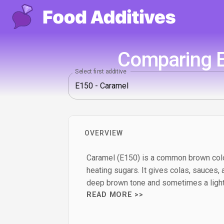
Comparing E
Select first additive
OVERVIEW
Caramel (E150) is a common brown colo
heating sugars. It gives colas, sauces,
deep brown tone and sometimes a light
READ MORE >>