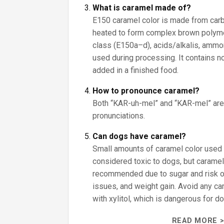
What is caramel made of?
E150 caramel color is made from car
heated to form complex brown polyme
class (E150a–d), acids/alkalis, ammon
used during processing. It contains no
added in a finished food.
How to pronounce caramel?
Both “KAR-uh-mel” and “KAR-mel” are
pronunciations.
Can dogs have caramel?
Small amounts of caramel color used i
considered toxic to dogs, but caramel
recommended due to sugar and risk o
issues, and weight gain. Avoid any 
with xylitol, which is dangerous for d
READ MORE >