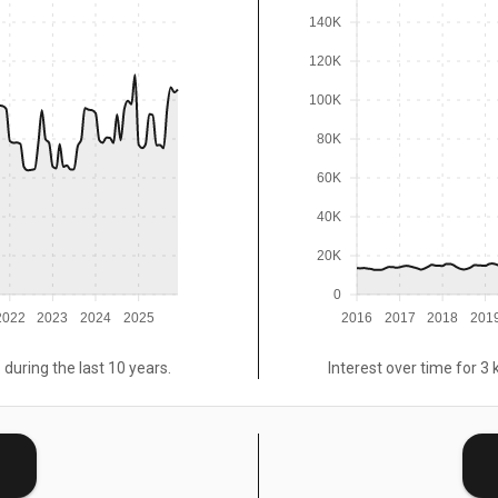
140K
120K
100K
80K
60K
40K
20K
0
2022
2023
2024
2025
2016
2017
2018
201
 during the last 10 years.
Interest over time for 3 
E