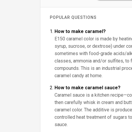
POPULAR QUESTIONS
How to make caramel?
E150 caramel color is made by heating
syrup, sucrose, or dextrose) under con
sometimes with food-grade acids/alk
classes, ammonia and/or sulfites, to 
compounds. This is an industrial proc
caramel candy at home.
How to make caramel sauce?
Caramel sauce is a kitchen recipe—co
then carefully whisk in cream and butte
caramel color. The additive is produce
controlled heat treatment of sugars to
sauce.