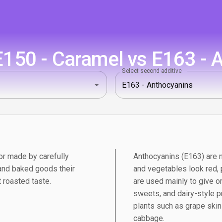
150 - Caramel vs E163 - 
Select second additive
r made by carefully
Anthocyanins (E163) are n
 and baked goods their
and vegetables look red, p
 roasted taste.
are used mainly to give or
sweets, and dairy-style p
plants such as grape skins
cabbage.