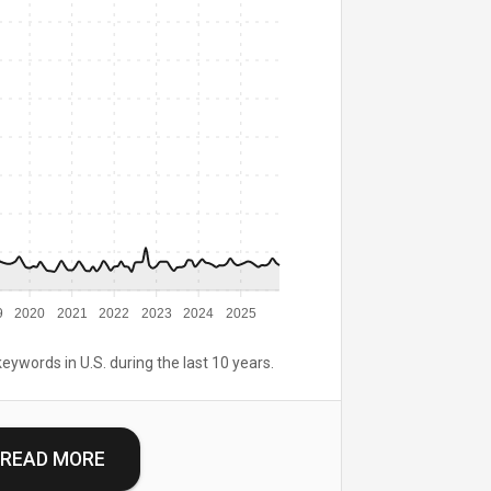
9
2020
2021
2022
2023
2024
2025
keywords in U.S. during the last 10 years.
READ MORE