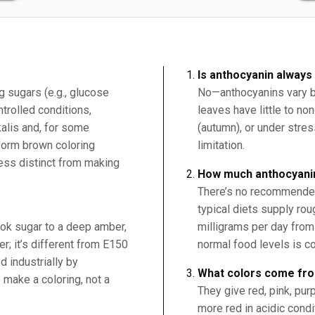
Is anthocyanin always
 sugars (e.g., glucose
No—anthocyanins vary b
trolled conditions,
leaves have little to no
alis and, for some
(autumn), or under stress
form brown coloring
limitation.
ess distinct from making
How much anthocyanin
There’s no recommended 
typical diets supply ro
ok sugar to a deep amber,
milligrams per day from 
r; it’s different from E150
normal food levels is c
d industrially by
What colors come fr
 make a coloring, not a
They give red, pink, pur
more red in acidic cond