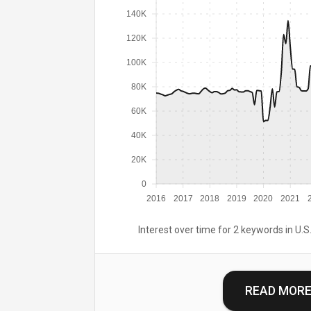
140K
120K
100K
80K
60K
40K
20K
0
2016
2017
2018
2019
2020
2021
Interest over time for 2 keywords in U.S.
READ MOR