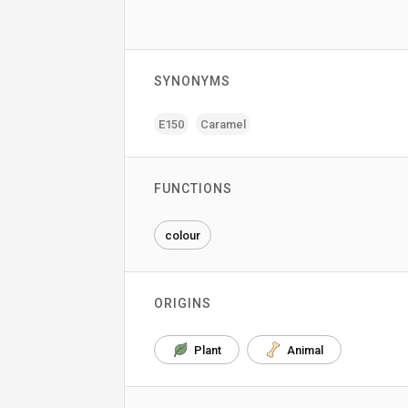
SYNONYMS
E150
Caramel
FUNCTIONS
colour
ORIGINS
Plant
Animal