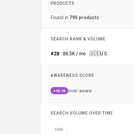
PRODUCTS
Found in
795
products
SEARCH RANK & VOLUME
🇺🇸
#
28
88.5K
/ mo
U.S.
AWARENESS SCORE
over-aware
×16.16
SEARCH VOLUME OVER TIME
160K