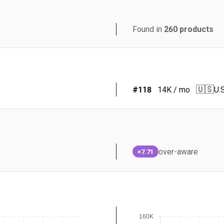
Found in
260
products
🇺🇸
#
118
14K
/ mo
U.S
over-aware
×7.71
160K