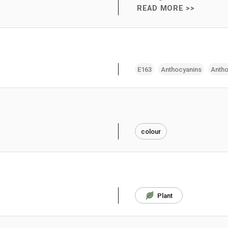
READ MORE >>
E163
Anthocyanins
Antho
colour
Plant