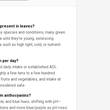
 present in leaves?
y species and conditions; many green
ne until they’re young, senescing
 such as high light, cold, or nutrient
 per day?
daily intake or established ADI;
ughly a few tens to a few hundred
fruits and vegetables, and intake at
onsidered safe.
om anthocyanins?
ple, and blue hues, shifting with pH—
itions and more blue/purple as pH rises.