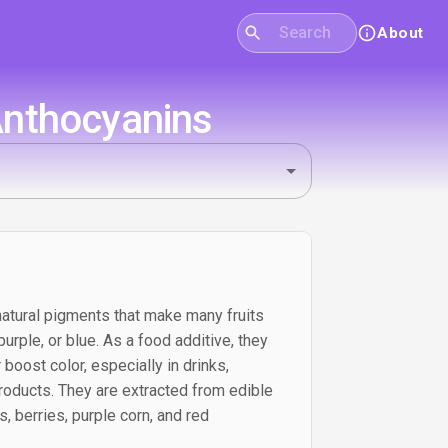
About
Anthocyanins
atural pigments that make many fruits
urple, or blue. As a food additive, they
 boost color, especially in drinks,
roducts. They are extracted from edible
, berries, purple corn, and red