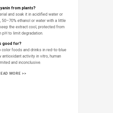
yanin from plants?
rial and soak it in acidified water or
, 50–70% ethanol or water with a little
; keep the extract cool, protected from
h pH to limit degradation.
s good for?
 color foods and drinks in red-to-blue
antioxidant activity in vitro, human
imited and inconclusive.
READ MORE >>