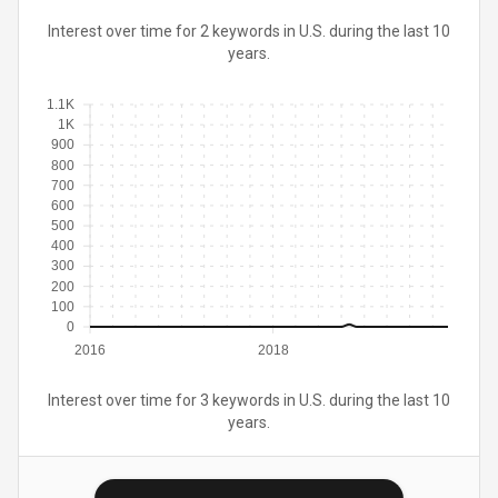
Interest over time for 2 keywords in U.S. during the last 10
years.
1.1K
1K
900
800
700
600
500
400
300
200
100
0
2016
2018
Interest over time for 3 keywords in U.S. during the last 10
years.