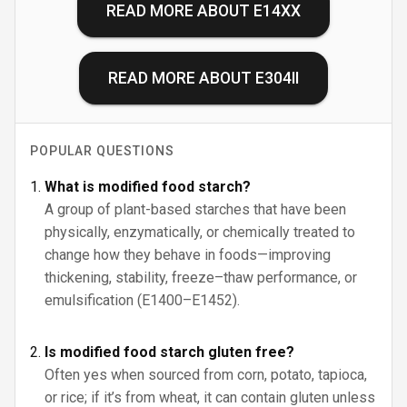
READ MORE ABOUT
E14XX
READ MORE ABOUT
E304II
POPULAR QUESTIONS
What is modified food starch?
A group of plant-based starches that have been
physically, enzymatically, or chemically treated to
change how they behave in foods—improving
thickening, stability, freeze–thaw performance, or
emulsification (E1400–E1452).
Is modified food starch gluten free?
Often yes when sourced from corn, potato, tapioca,
or rice; if it’s from wheat, it can contain gluten unless