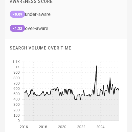
AWARENESS SCORE
under-aware
×0.09
over-aware
×1.32
SEARCH VOLUME OVER TIME
1.1K
1K
900
800
700
600
500
400
300
200
100
0
2016
2018
2020
2022
2024