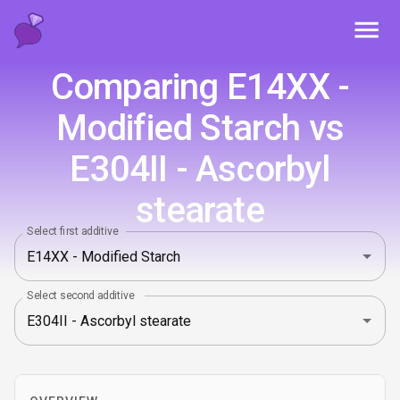
Toggl
Comparing E14XX -
Modified Starch vs
E304II - Ascorbyl
stearate
Select first additive
Select second additive