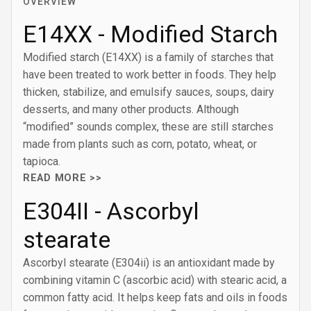
OVERVIEW
E14XX - Modified Starch
Modified starch (E14XX) is a family of starches that
have been treated to work better in foods. They help
thicken, stabilize, and emulsify sauces, soups, dairy
desserts, and many other products. Although
“modified” sounds complex, these are still starches
made from plants such as corn, potato, wheat, or
tapioca.
READ MORE >>
E304II - Ascorbyl
stearate
Ascorbyl stearate (E304ii) is an antioxidant made by
combining vitamin C (ascorbic acid) with stearic acid, a
common fatty acid. It helps keep fats and oils in foods