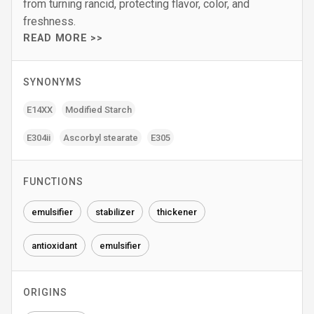
from turning rancid, protecting flavor, color, and
freshness.
READ MORE >>
SYNONYMS
E14XX
Modified Starch
E304ii
Ascorbyl stearate
E305
FUNCTIONS
emulsifier
stabilizer
thickener
antioxidant
emulsifier
ORIGINS