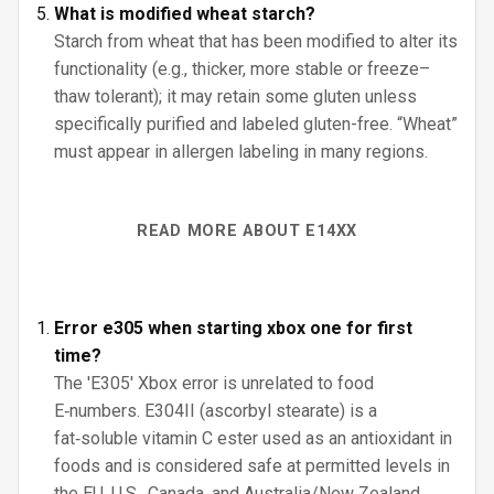
What is modified wheat starch?
Starch from wheat that has been modified to alter its
functionality (e.g., thicker, more stable or freeze–
thaw tolerant); it may retain some gluten unless
specifically purified and labeled gluten-free. “Wheat”
must appear in allergen labeling in many regions.
READ MORE ABOUT E14XX
Error e305 when starting xbox one for first
time?
The 'E305' Xbox error is unrelated to food
E‑numbers. E304II (ascorbyl stearate) is a
fat‑soluble vitamin C ester used as an antioxidant in
foods and is considered safe at permitted levels in
the EU, U.S., Canada, and Australia/New Zealand.