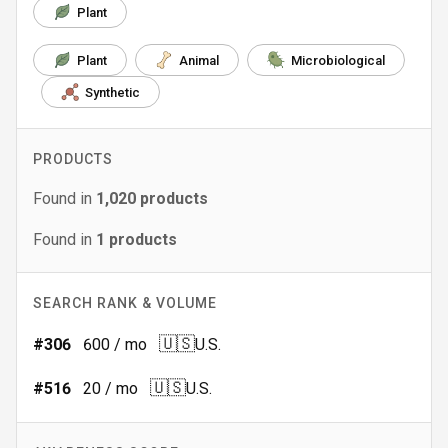
Plant
Plant
Animal
Microbiological
Synthetic
PRODUCTS
Found in
1,020
products
Found in
1
products
SEARCH RANK & VOLUME
🇺🇸
#
306
600
/ mo
U.S.
🇺🇸
#
516
20
/ mo
U.S.