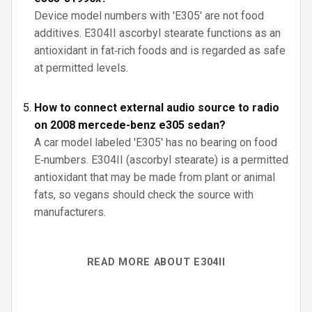
Device model numbers with 'E305' are not food
additives. E304II ascorbyl stearate functions as an
antioxidant in fat‑rich foods and is regarded as safe
at permitted levels.
How to connect external audio source to radio
on 2008 mercede-benz e305 sedan?
A car model labeled 'E305' has no bearing on food
E‑numbers. E304II (ascorbyl stearate) is a permitted
antioxidant that may be made from plant or animal
fats, so vegans should check the source with
manufacturers.
READ MORE ABOUT E304II