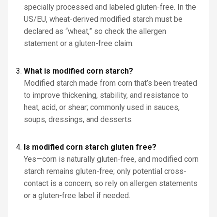
specially processed and labeled gluten-free. In the
US/EU, wheat-derived modified starch must be
declared as “wheat,” so check the allergen
statement or a gluten-free claim.
What is modified corn starch?
Modified starch made from corn that’s been treated
to improve thickening, stability, and resistance to
heat, acid, or shear; commonly used in sauces,
soups, dressings, and desserts.
Is modified corn starch gluten free?
Yes—corn is naturally gluten-free, and modified corn
starch remains gluten-free; only potential cross-
contact is a concern, so rely on allergen statements
or a gluten-free label if needed.