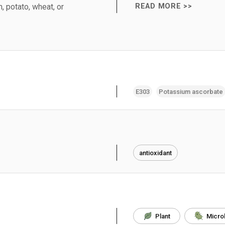
, potato, wheat, or
READ MORE >>
E303
Potassium ascorbate
antioxidant
Plant
Micro