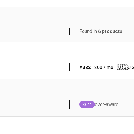
Found in
6
products
🇺🇸
#
382
200
/ mo
U.S
over-aware
×3.11