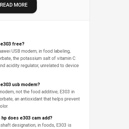
READ MORE
 e303 free?
uawei USB modem; in food labeling,
bate, the potassium salt of vitamin C
nd acidity regulator, unrelated to device
i e303 usb modem?
modem, not the food additive; E303 in
rbate, an antioxidant that helps prevent
olor.
 hp does e303 cam add?
shaft designation; in foods, E303 is