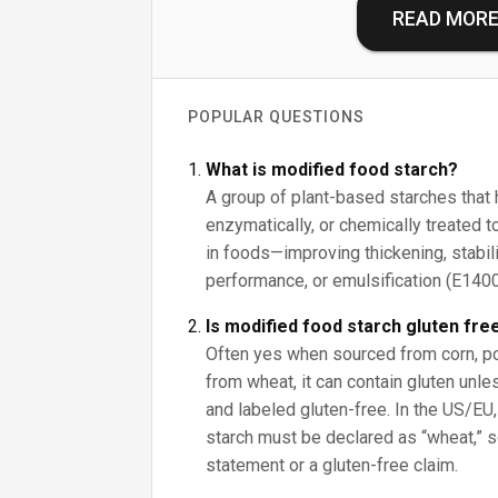
READ MOR
POPULAR QUESTIONS
What is modified food starch?
A group of plant-based starches that 
enzymatically, or chemically treated
in foods—improving thickening, stabil
performance, or emulsification (E14
Is modified food starch gluten fre
Often yes when sourced from corn, potat
from wheat, it can contain gluten unl
and labeled gluten-free. In the US/EU
starch must be declared as “wheat,” s
statement or a gluten-free claim.