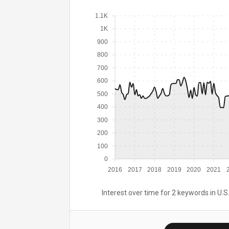
1.1K
1K
900
800
700
600
500
400
300
200
100
0
2016
2017
2018
2019
2020
2021
Interest over time for 2 keywords in U.S.