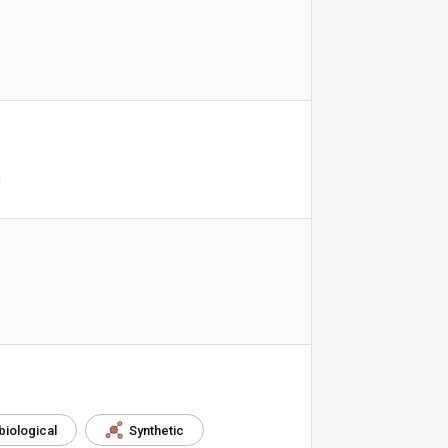
biological
Synthetic