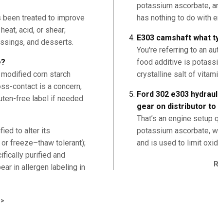
potassium ascorbate, an 
s been treated to improve
has nothing to do with 
 heat, acid, or shear;
E303 camshaft what ty
ssings, and desserts.
You're referring to an 
e?
food additive is potas
 modified corn starch
crystalline salt of vitam
oss-contact is a concern,
Ford 302 e303 hydrauli
uten-free label if needed.
gear on distributor to
That’s an engine setup 
ed to alter its
potassium ascorbate, wh
e or freeze–thaw tolerant);
and is used to limit oxi
fically purified and
ar in allergen labeling in
>