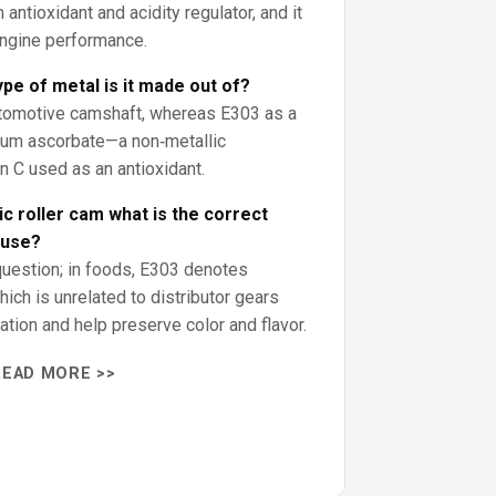
antioxidant and acidity regulator, and it
engine performance.
pe of metal is it made out of?
automotive camshaft, whereas E303 as a
sium ascorbate—a non‑metallic
in C used as an antioxidant.
c roller cam what is the correct
 use?
question; in foods, E303 denotes
ich is unrelated to distributor gears
dation and help preserve color and flavor.
READ MORE >>