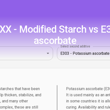
X - Modified Starch vs E
ascorbate
Select second additive
starches that have been
Potassium ascorbate (E303
lp thicken, stabilize, and
It is used mainly as an ant
, and many other
in some countries it is a
mplex, these are still
curing. Availability and ru