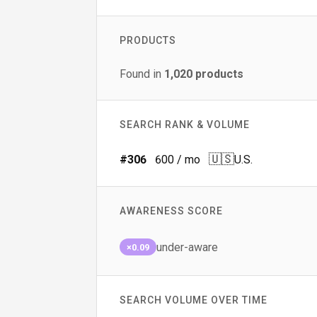
PRODUCTS
Found in
1,020
products
SEARCH RANK & VOLUME
🇺🇸
#
306
600
/ mo
U.S.
AWARENESS SCORE
under-aware
×0.09
SEARCH VOLUME OVER TIME