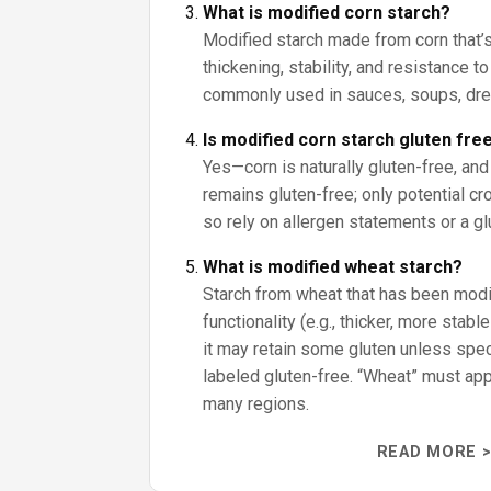
What is modified corn starch?
Modified starch made from corn that’
thickening, stability, and resistance to
commonly used in sauces, soups, dre
Is modified corn starch gluten fre
Yes—corn is naturally gluten-free, and
remains gluten-free; only potential cr
so rely on allergen statements or a gl
What is modified wheat starch?
Starch from wheat that has been modifi
functionality (e.g., thicker, more stabl
it may retain some gluten unless speci
labeled gluten-free. “Wheat” must appe
many regions.
READ MORE >