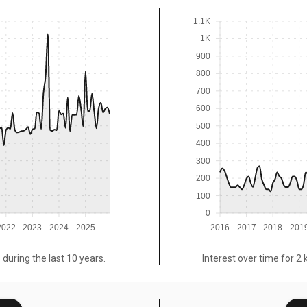
1.1K
1K
900
800
700
600
500
400
300
200
100
0
2022
2023
2024
2025
2016
2017
2018
201
 during the last 10 years.
Interest over time for 2 