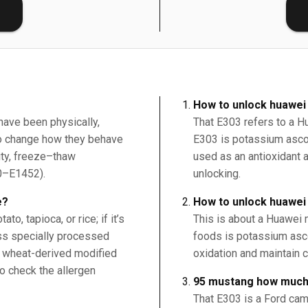
E
How to unlock huawei
have been physically,
That E303 refers to a H
 to change how they behave
E303 is potassium ascor
ity, freeze–thaw
used as an antioxidant a
00–E1452).
unlocking.
e?
How to unlock huawe
o, tapioca, or rice; if it’s
This is about a Huawei 
ess specially processed
foods is potassium asco
, wheat-derived modified
oxidation and maintain c
o check the allergen
95 mustang how much
That E303 is a Ford cam