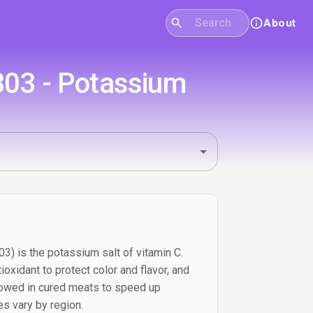
About
303 - Potassium
) is the potassium salt of vitamin C.
ioxidant to protect color and flavor, and
llowed in cured meats to speed up
les vary by region.