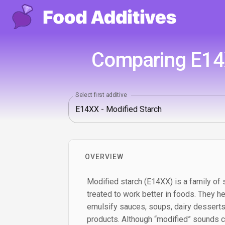
Comparing E14X
Select first additive
OVERVIEW
Modified starch (E14XX) is a family of 
treated to work better in foods. They he
emulsify sauces, soups, dairy desserts
products. Although “modified” sounds co