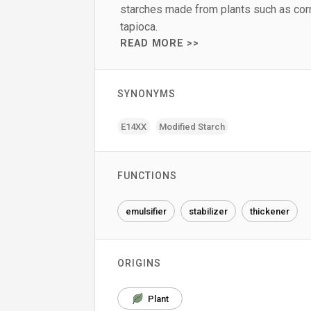
starches made from plants such as corn
tapioca.
READ MORE >>
SYNONYMS
E14XX
Modified Starch
FUNCTIONS
emulsifier
stabilizer
thickener
ORIGINS
Plant