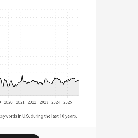
9
2020
2021
2022
2023
2024
2025
keywords in U.S. during the last 10 years.