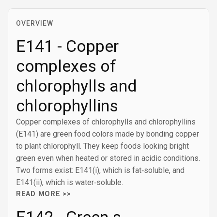
OVERVIEW
E141 - Copper
complexes of
chlorophylls and
chlorophyllins
Copper complexes of chlorophylls and chlorophyllins
(E141) are green food colors made by bonding copper
to plant chlorophyll. They keep foods looking bright
green even when heated or stored in acidic conditions.
Two forms exist: E141(i), which is fat‑soluble, and
E141(ii), which is water‑soluble.
READ MORE >>