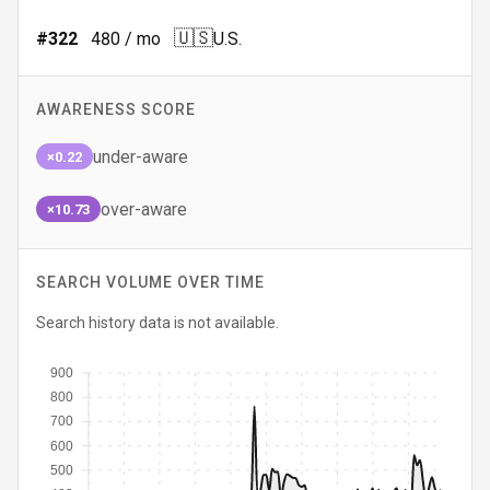
🇺🇸
#
322
480
/ mo
U.S.
AWARENESS SCORE
under-aware
×0.22
over-aware
×10.73
SEARCH VOLUME OVER TIME
Search history data is not available.
900
800
700
600
500