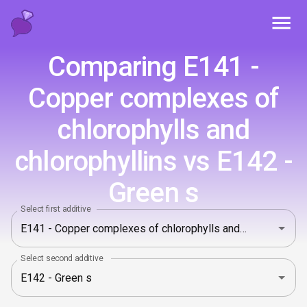
Toggl
Comparing E141 -
Copper complexes of
chlorophylls and
chlorophyllins vs E142 -
Green s
Select first additive
Select second additive