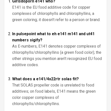
Girlsdoporn e141 who?
E141 is the EU food additive code for copper
complexes of chlorophylls and chlorophyllins, a
green coloring; it doesn’t refer to a person or brand.
In pulsepoint what to eh e141 m141 and ut41
numbers sigify?
As E-numbers, E141 denotes copper complexes of
chlorophylls/chlorophyllins (a green food color); the
other strings you mention aren’t recognized EU food
additive codes.
What does a e141/4x22rtr solas fit?
That SOLAS propeller code is unrelated to food
additives; on food labels, E141 means the green
color copper complexes of
chlorophylls/chlorophyllins.