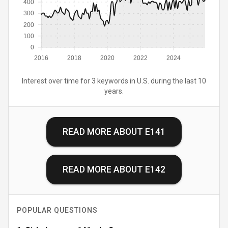
400
300
200
100
0
2016
2018
2020
2022
2024
Interest over time for 3 keywords in U.S. during the last 10
years.
READ MORE ABOUT
E141
READ MORE ABOUT
E142
POPULAR QUESTIONS