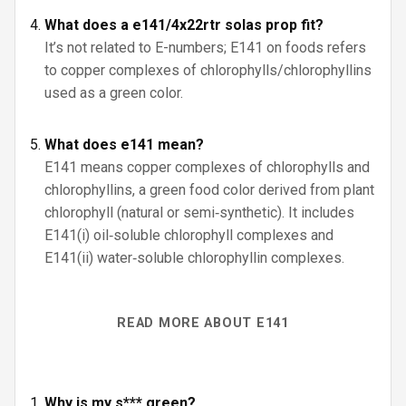
What does a e141/4x22rtr solas prop fit?
It’s not related to E-numbers; E141 on foods refers
to copper complexes of chlorophylls/chlorophyllins
used as a green color.
What does e141 mean?
E141 means copper complexes of chlorophylls and
chlorophyllins, a green food color derived from plant
chlorophyll (natural or semi‑synthetic). It includes
E141(i) oil‑soluble chlorophyll complexes and
E141(ii) water‑soluble chlorophyllin complexes.
READ MORE ABOUT E141
Why is my s*** green?