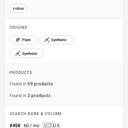
colour
ORIGINS
Plant
Synthetic
Synthetic
PRODUCTS
Found in
59
products
Found in
2
products
SEARCH RANK & VOLUME
🇺🇸
#
458
60
/ mo
U.S.