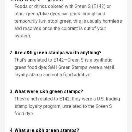
Foods or drinks colored with Green S (E142) or
other green/blue dyes can pass through and
temporarily turn stool green; this is usually harmless
and resolves once the colorant is out of your
system.
Are s&h green stamps worth anything?
That’s unrelated to E142—Green S is a synthetic
green food dye; S&H Green Stamps were a retail
loyalty stamp and not a food additive.
What were s&h green stamps?
They’re not related to E142; they were a U.S. trading-
stamp loyalty program, unrelated to the Green S
food dye.
What are s&h green stamps?