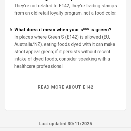
They’re not related to E142; they’re trading stamps
from an old retail loyalty program, not a food color.
What does it mean when your s*** is green?
In places where Green S (E142) is allowed (EU,
Australia/NZ), eating foods dyed with it can make
stool appear green; if it persists without recent
intake of dyed foods, consider speaking with a
healthcare professional.
READ MORE ABOUT E142
Last updated:
30/11/2025