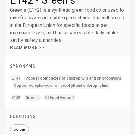
E142 - Green s
Green s (E142) is a synthetic green food color used to
give foods a vivid, stable green shade. It is authorized
in the European Union for specific foods at set
maximum levels, and has an acceptable daily intake
set by safety authorities.
READ MORE >>
SYNONYMS
E141
Copper complexes of chlorophylls and chlorophyllins
Copper complexes of chlorophyll and chlorophyllins
E142
Green s
CI Food Green 4
FUNCTIONS
colour