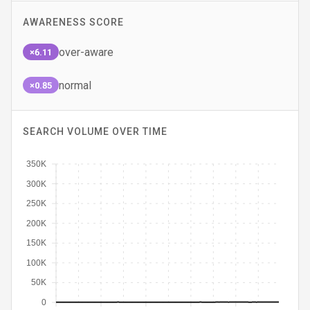
AWARENESS SCORE
over-aware
×6.11
normal
×0.85
SEARCH VOLUME OVER TIME
350K
300K
250K
200K
150K
100K
50K
0