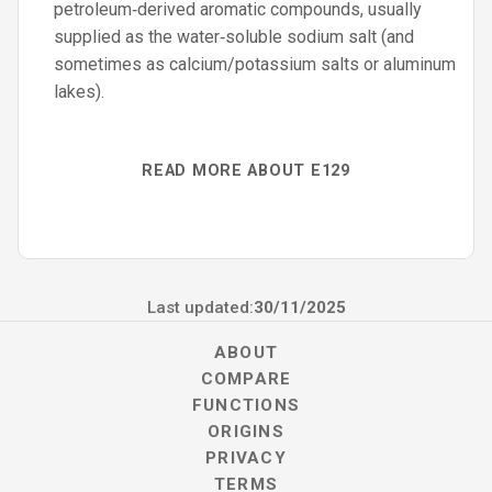
petroleum‑derived aromatic compounds, usually
supplied as the water‑soluble sodium salt (and
sometimes as calcium/potassium salts or aluminum
lakes).
READ MORE ABOUT E129
Last updated:
30/11/2025
ABOUT
COMPARE
FUNCTIONS
ORIGINS
PRIVACY
TERMS