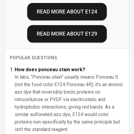
READ MORE ABOUT
E124
READ MORE ABOUT
E129
POPULAR QUESTIONS
How does ponceau stain work?
In labs, “Ponceau stain” usually means Ponceau S
(not the food color E124 Ponceau 4R); it’s an anionic
azo dye that reversibly binds proteins on
nitrocellulose or PVDF via electrostatic and
hydrophobic interactions, giving red bands. As a
similar sulfonated azo dye, E124 would color
proteins non‑specifically by the same principle but
isn’t the standard reagent.