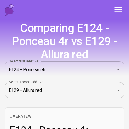
Toggl
Comparing E124 -
Ponceau 4r vs E129 -
Allura red
Select first additive
Select second additive
OVERVIEW