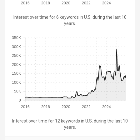
2016
2018
2020
2022
2024
Interest over time for 6 keywords in U.S. during the last 10
years.
350K
300K
250K
200K
150K
100K
50K
0
2016
2018
2020
2022
2024
Interest over time for 12 keywords in U.S. during the last 10
years.