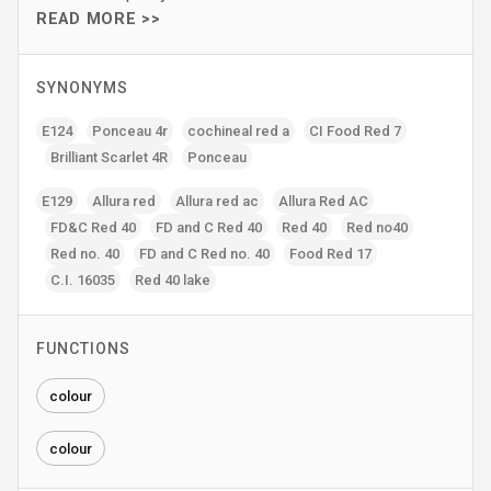
READ MORE >>
SYNONYMS
E124
Ponceau 4r
cochineal red a
CI Food Red 7
Brilliant Scarlet 4R
Ponceau
E129
Allura red
Allura red ac
Allura Red AC
FD&C Red 40
FD and C Red 40
Red 40
Red no40
Red no. 40
FD and C Red no. 40
Food Red 17
C.I. 16035
Red 40 lake
FUNCTIONS
colour
colour