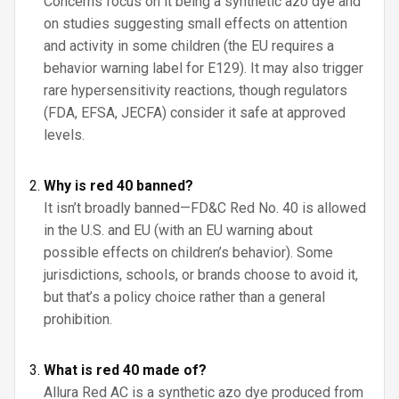
Concerns focus on it being a synthetic azo dye and
on studies suggesting small effects on attention
and activity in some children (the EU requires a
behavior warning label for E129). It may also trigger
rare hypersensitivity reactions, though regulators
(FDA, EFSA, JECFA) consider it safe at approved
levels.
Why is red 40 banned?
It isn’t broadly banned—FD&C Red No. 40 is allowed
in the U.S. and EU (with an EU warning about
possible effects on children’s behavior). Some
jurisdictions, schools, or brands choose to avoid it,
but that’s a policy choice rather than a general
prohibition.
What is red 40 made of?
Allura Red AC is a synthetic azo dye produced from