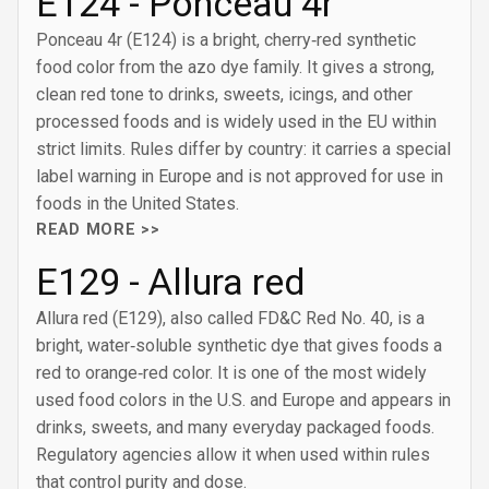
E124 - Ponceau 4r
Ponceau 4r (E124) is a bright, cherry‑red synthetic
food color from the azo dye family. It gives a strong,
clean red tone to drinks, sweets, icings, and other
processed foods and is widely used in the EU within
strict limits. Rules differ by country: it carries a special
label warning in Europe and is not approved for use in
foods in the United States.
READ MORE >>
E129 - Allura red
Allura red (E129), also called FD&C Red No. 40, is a
bright, water‑soluble synthetic dye that gives foods a
red to orange‑red color. It is one of the most widely
used food colors in the U.S. and Europe and appears in
drinks, sweets, and many everyday packaged foods.
Regulatory agencies allow it when used within rules
that control purity and dose.