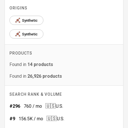
ORIGINS
Synthetic
Synthetic
PRODUCTS
Found in
14
products
Found in
26,926
products
SEARCH RANK & VOLUME
🇺🇸
#
296
760
/ mo
U.S.
🇺🇸
#
9
156.5K
/ mo
U.S.