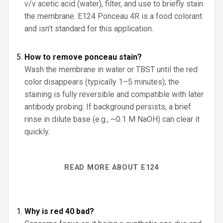
v/v acetic acid (water), filter, and use to briefly stain
the membrane. E124 Ponceau 4R is a food colorant
and isn’t standard for this application.
How to remove ponceau stain?
Wash the membrane in water or TBST until the red
color disappears (typically 1–5 minutes); the
staining is fully reversible and compatible with later
antibody probing. If background persists, a brief
rinse in dilute base (e.g., ~0.1 M NaOH) can clear it
quickly.
READ MORE ABOUT E124
Why is red 40 bad?