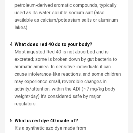
petroleum‑derived aromatic compounds, typically
used as its water‑soluble sodium salt (also
available as calcium/potassium salts or aluminum
lakes).
What does red 40 do to your body?
Most ingested Red 40 is not absorbed and is
excreted; some is broken down by gut bacteria to
aromatic amines. In sensitive individuals it can
cause intolerance-like reactions, and some children
may experience small, reversible changes in
activity/attention; within the ADI (~7 mg/kg body
weight/day) it’s considered safe by major
regulators.
What is red dye 40 made of?
It’s a synthetic azo dye made from