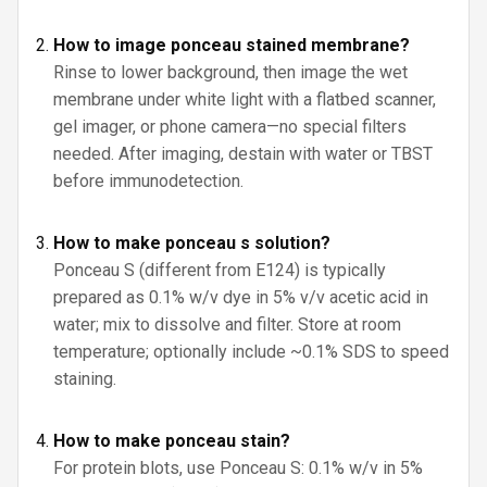
How to image ponceau stained membrane?
Rinse to lower background, then image the wet
membrane under white light with a flatbed scanner,
gel imager, or phone camera—no special filters
needed. After imaging, destain with water or TBST
before immunodetection.
How to make ponceau s solution?
Ponceau S (different from E124) is typically
prepared as 0.1% w/v dye in 5% v/v acetic acid in
water; mix to dissolve and filter. Store at room
temperature; optionally include ~0.1% SDS to speed
staining.
How to make ponceau stain?
For protein blots, use Ponceau S: 0.1% w/v in 5%