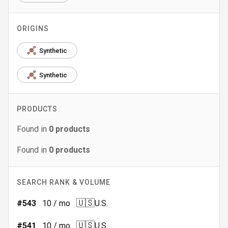
ORIGINS
Synthetic
Synthetic
PRODUCTS
Found in
0
products
Found in
0
products
SEARCH RANK & VOLUME
🇺🇸
#
543
10
/ mo
U.S.
🇺🇸
#
541
10
/ mo
U.S.