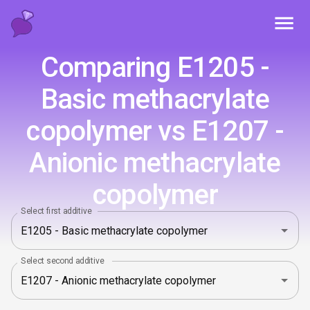
Toggl
Comparing E1205 -
Basic methacrylate
copolymer vs E1207 -
Anionic methacrylate
copolymer
Select first additive
Select second additive