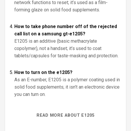
network functions to reset; it’s used as a film-
forming glaze on solid food supplements.
How to take phone number off of the rejected
call list on a samsung gt-e1205?
E1205 is an additive (basic methacrylate
copolymer), not a handset; it’s used to coat
tablets/capsules for taste-masking and protection.
How to turn on the e1205?
As an E-number, E1205 is a polymer coating used in
solid food supplements; it isn’t an electronic device
you can turn on.
READ MORE ABOUT E1205