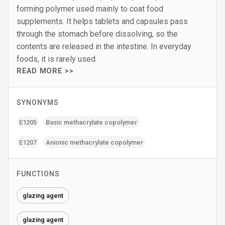
forming polymer used mainly to coat food
supplements. It helps tablets and capsules pass
through the stomach before dissolving, so the
contents are released in the intestine. In everyday
foods, it is rarely used.
READ MORE >>
SYNONYMS
E1205
Basic methacrylate copolymer
E1207
Anionic methacrylate copolymer
FUNCTIONS
glazing agent
glazing agent