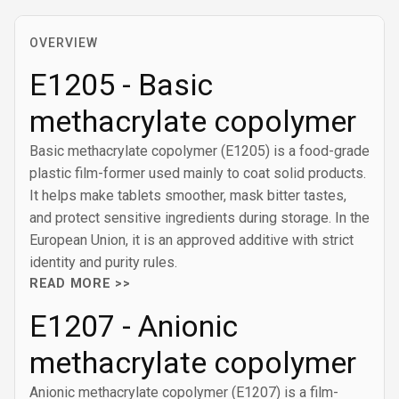
OVERVIEW
E1205 - Basic
methacrylate copolymer
Basic methacrylate copolymer (E1205) is a food-grade
plastic film-former used mainly to coat solid products.
It helps make tablets smoother, mask bitter tastes,
and protect sensitive ingredients during storage. In the
European Union, it is an approved additive with strict
identity and purity rules.
READ MORE >>
E1207 - Anionic
methacrylate copolymer
Anionic methacrylate copolymer (E1207) is a film-