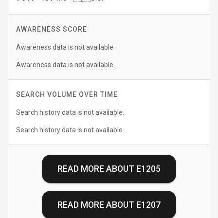
AWARENESS SCORE
Awareness data is not available.
Awareness data is not available.
SEARCH VOLUME OVER TIME
Search history data is not available.
Search history data is not available.
READ MORE ABOUT
E1205
READ MORE ABOUT
E1207