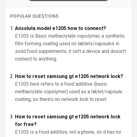
POPULAR QUESTIONS
Ansoluta model e1205 how to connect?
E1205 is Basic methacrylate copolymer, a synthetic
film-forming coating used on tablets/capsules in
solid food supplements; it isn’t a device and doesn’t
connect to anything.
How to reset samsung gt e1205 network lock?
E1205 here refers to a food additive (basic
methacrylate copolymer) used as a tablet/capsule
coating, so there’s no network lock to reset.
How to reset samsung gt e1205 network lock
for free?
E1205 is a food additive, not a phone, so it has no